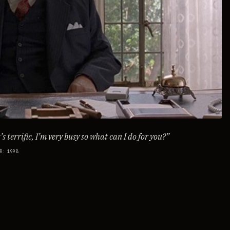
s terrific, I’m very busy so what can I do for you?
”
R
:
1998