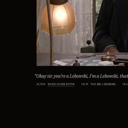
“
Okay sir, you’re a Lebowski, I’m a Lebowski, that’
ACTOR
:
DAVID HUDDLESTON
FILM
:
THE BIG LEBOWSKI
YEA