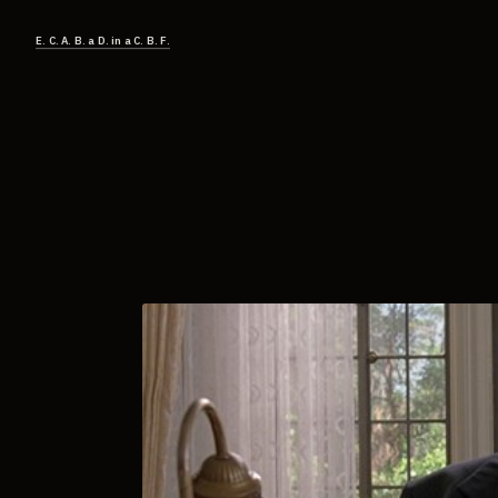
E. C. A. B. a D. in a C. B. F.