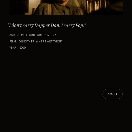
“
I don’t carry Dapper Dan. I carry Fop.
”
ACTOR
:
MILLFORD FORTENBERRY
FILM
:
O BROTHER, WHERE ART THOU?
YEAR
:
2000
ABOUT