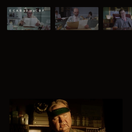
E. C. A. B. a D. in a C. B. F.